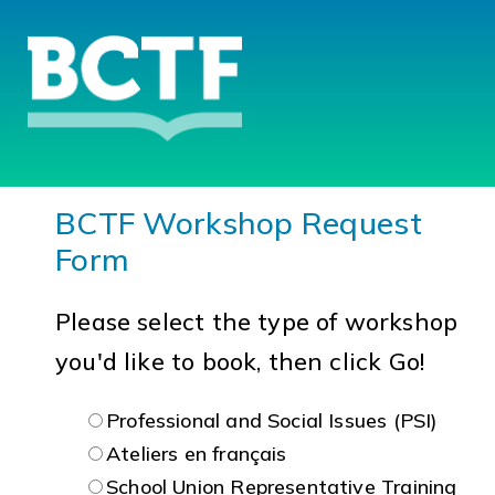
BCTF Workshop Request
Form
Please select the type of workshop
you'd like to book, then click Go!
Professional and Social Issues (PSI)
Ateliers en français
School Union Representative Training