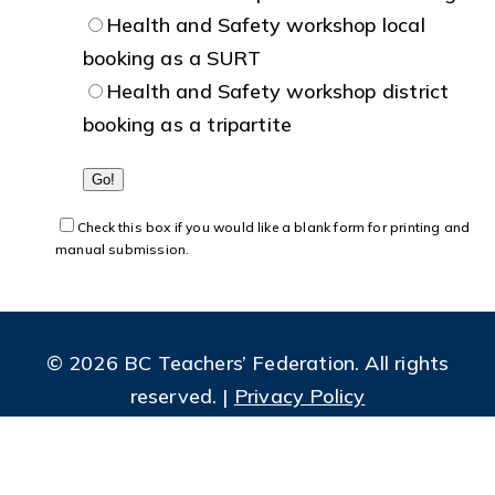
Health and Safety workshop local
booking as a SURT
Health and Safety workshop district
booking as a tripartite
Check this box if you would like a blank form for printing and
manual submission.
© 2026 BC Teachers’ Federation. All rights
reserved. |
Privacy Policy