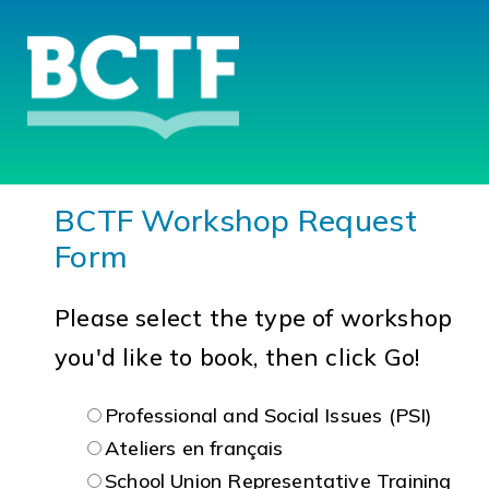
BCTF Workshop Request
Form
Please select the type of workshop
you'd like to book, then click Go!
Professional and Social Issues (PSI)
Ateliers en français
School Union Representative Training