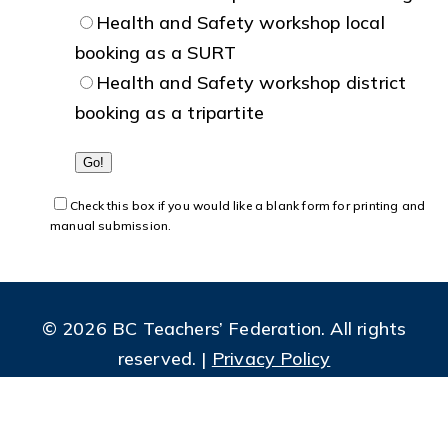
Health and Safety workshop local
booking as a SURT
Health and Safety workshop district
booking as a tripartite
Check this box if you would like a blank form for printing and
manual submission.
© 2026 BC Teachers’ Federation. All rights
reserved. |
Privacy Policy