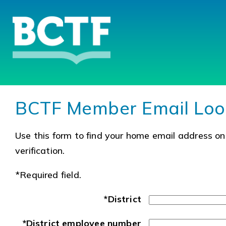
BCTF Member Email Lo
Use this form to find your home email address on 
verification.
*Required field.
*District
*District employee number