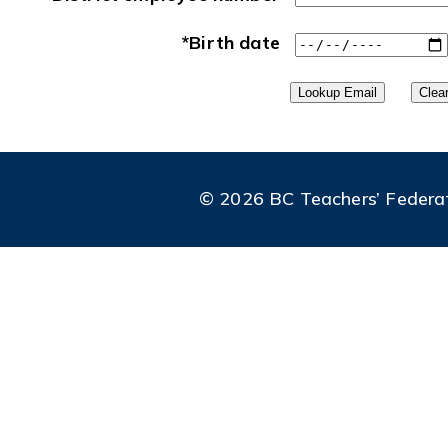
*Birth date
© 2026 BC Teachers’ Federatio